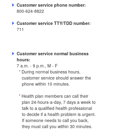
Customer service phone number:
800-624-8822
Customer service TTY/TDD number:
711
Customer service normal business
hours:
7 a.m. - 9 p.m., M - F
*
During normal business hours,
customer service should answer the
phone within 10 minutes.
*
Health plan members can call their
plan 24-hours-a-day, 7 days a week to
talk to a qualified health professional
to decide if a health problem is urgent.
If someone needs to call you back,
they must call you within 30 minutes.