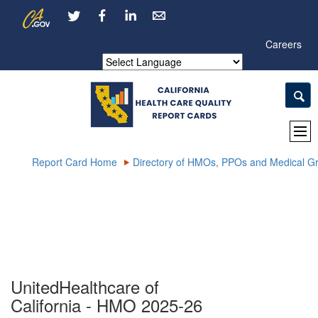
Skip
CA.gov
LinkedIn
to
Main
Careers
Content
Powered by
Report Card Home
Directory of HMOs, PPOs and Medical G
UnitedHealthcare of
California - HMO 2025-26