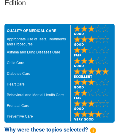
Edition
QUALITY OF MEDICAL CARE
Appropriate Use of Tests, Treatments
and Procedures
Asthma and Lung Diseases Care
Child Care
Diabetes Care
Heart Care
Behavioral and Mental Health Care
Prenatal Care
Preventive Care
Why were these topics selected?