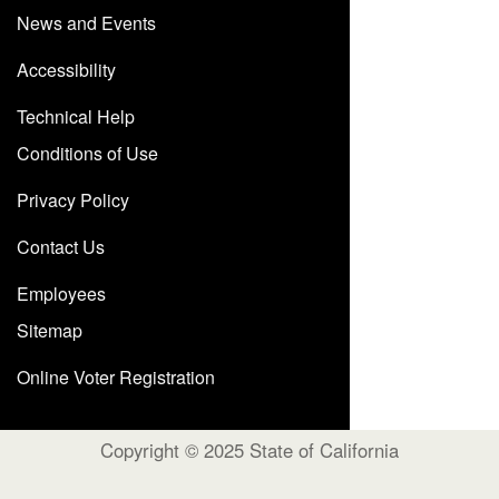
News and Events
Accessibility
Technical Help
Conditions of Use
Privacy Policy
Contact Us
Employees
Sitemap
Online Voter Registration
Copyright © 2025 State of California