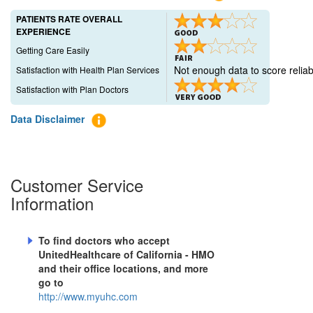
PATIENTS RATE OVERALL
EXPERIENCE
Getting Care Easily
Not enough data to score reliab
Satisfaction with Health Plan Services
Satisfaction with Plan Doctors
Data Disclaimer
Customer Service
Information
To find doctors who accept
UnitedHealthcare of California - HMO
and their office locations, and more
go to
http://www.myuhc.com