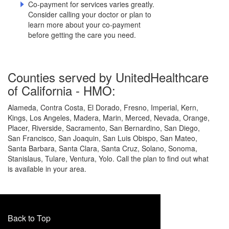
Co-payment for services varies greatly.
Consider calling your doctor or plan to
learn more about your co-payment
before getting the care you need.
Counties served by UnitedHealthcare
of California - HMO:
Alameda, Contra Costa, El Dorado, Fresno, Imperial, Kern,
Kings, Los Angeles, Madera, Marin, Merced, Nevada, Orange,
Placer, Riverside, Sacramento, San Bernardino, San Diego,
San Francisco, San Joaquin, San Luis Obispo, San Mateo,
Santa Barbara, Santa Clara, Santa Cruz, Solano, Sonoma,
Stanislaus, Tulare, Ventura, Yolo. Call the plan to find out what
is available in your area.
Back to Top