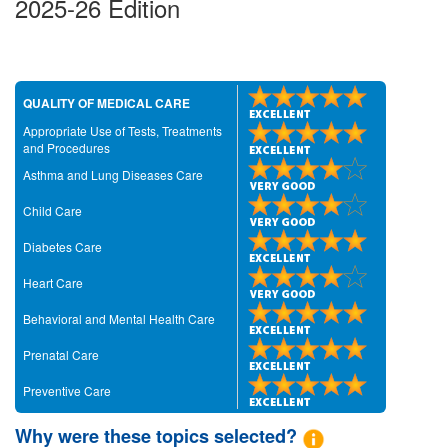
2025-26 Edition
QUALITY OF MEDICAL CARE
Appropriate Use of Tests, Treatments
and Procedures
Asthma and Lung Diseases Care
Child Care
Diabetes Care
Heart Care
Behavioral and Mental Health Care
Prenatal Care
Preventive Care
Why were these topics selected?