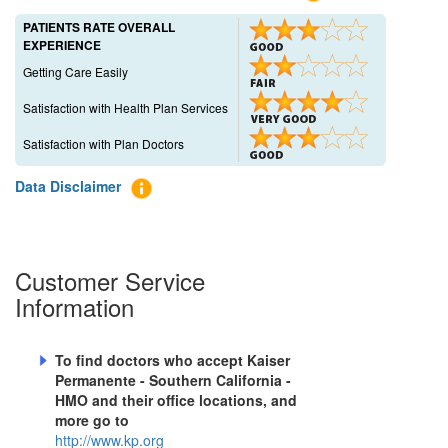
PATIENTS RATE OVERALL
EXPERIENCE
Getting Care Easily
Satisfaction with Health Plan Services
Satisfaction with Plan Doctors
Data Disclaimer
Customer Service
Information
To find doctors who accept
Kaiser
Permanente - Southern California -
HMO
and their office locations, and
more go to
http://www.kp.org