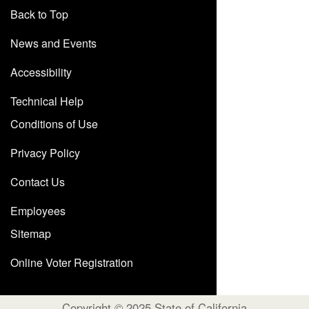
Back to Top
News and Events
Accessibility
Technical Help
Conditions of Use
Privacy Policy
Contact Us
Employees
Sitemap
Online Voter Registration
Copyright © 2025 State of California