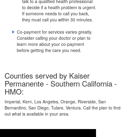
talk to a qualified health professional
to decide if a health problem is urgent.
If someone needs to call you back,
they must call you within 30 minutes.
Co-payment for services varies greatly.
Consider calling your doctor or plan to
learn more about your co-payment
before getting the care you need.
Counties served by Kaiser
Permanente - Southern California -
HMO:
Imperial, Kern, Los Angeles, Orange, Riverside, San
Bernardino, San Diego, Tulare, Ventura. Call the plan to find
out what is available in your area.