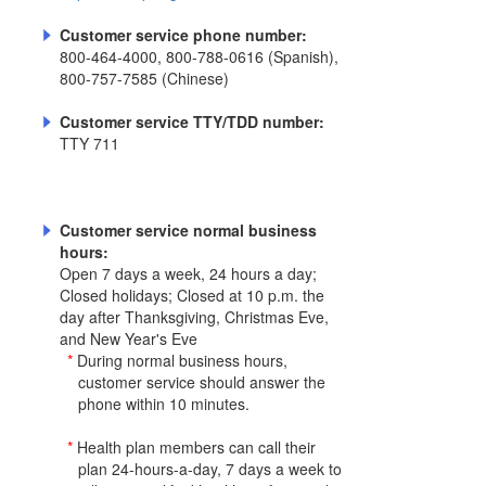
Customer service phone number:
800-464-4000, 800-788-0616 (Spanish),
800-757-7585 (Chinese)
Customer service TTY/TDD number:
TTY 711
Customer service normal business
hours:
Open 7 days a week, 24 hours a day;
Closed holidays; Closed at 10 p.m. the
day after Thanksgiving, Christmas Eve,
and New Year's Eve
*
During normal business hours,
customer service should answer the
phone within 10 minutes.
*
Health plan members can call their
plan 24-hours-a-day, 7 days a week to