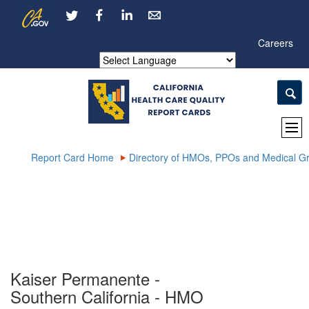
Skip
CA.gov
LinkedIn
to
Main
Careers
Content
Powered by
Report Card Home
Directory of HMOs, PPOs and Medical G
Kaiser Permanente -
Southern California - HMO