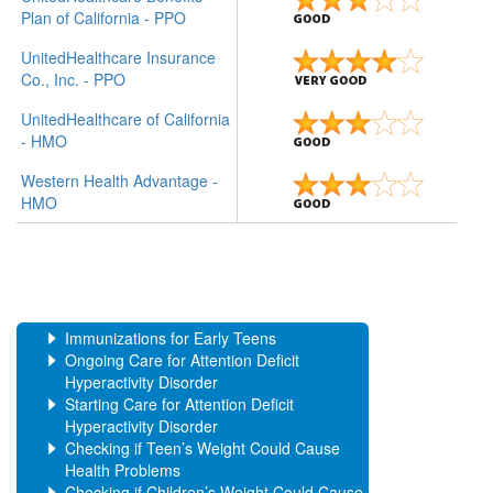
Plan of California - PPO
UnitedHealthcare Insurance
Co., Inc. - PPO
UnitedHealthcare of California
- HMO
Western Health Advantage -
HMO
Immunizations for Early Teens
Ongoing Care for Attention Deficit
Hyperactivity Disorder
Starting Care for Attention Deficit
Hyperactivity Disorder
Checking if Teen’s Weight Could Cause
Health Problems
Checking if Children’s Weight Could Cause