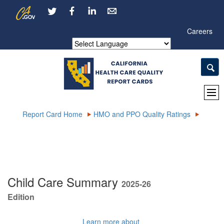
Skip
CA.gov
LinkedIn
to
Main
Careers
Content
Powered by
Report Card Home
HMO and PPO Quality Ratings
Child Care Summary
2025-26
Edition
Learn more about