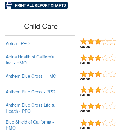
Child Care
Aetna - PPO
Aetna Health of California,
Inc. - HMO
Anthem Blue Cross - HMO
Anthem Blue Cross - PPO
Anthem Blue Cross Life &
Health - PPO
Blue Shield of California -
HMO