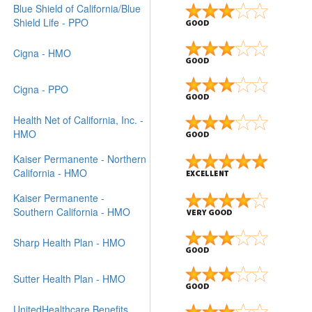
Blue Shield of California/Blue
Shield Life - PPO
Cigna - HMO
Cigna - PPO
Health Net of California, Inc. -
HMO
Kaiser Permanente - Northern
California - HMO
Kaiser Permanente -
Southern California - HMO
Sharp Health Plan - HMO
Sutter Health Plan - HMO
UnitedHealthcare Benefits