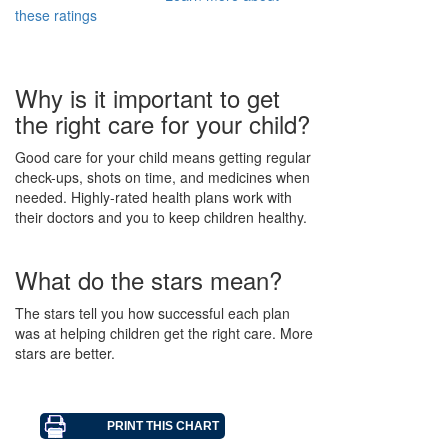
these ratings
Why is it important to get
the right care for your child?
Good care for your child means getting regular
check-ups, shots on time, and medicines when
needed. Highly-rated health plans work with
their doctors and you to keep children healthy.
What do the stars mean?
The stars tell you how successful each plan
was at helping children get the right care. More
stars are better.