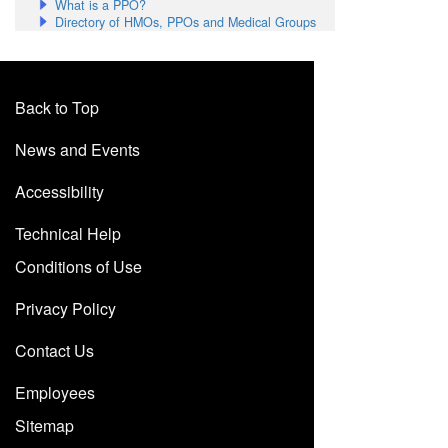
What is a PPO?
Directory of HMOs, PPOs and Medical Groups
Back to Top
News and Events
Accessibility
Technical Help
Conditions of Use
Privacy Policy
Contact Us
Employees
Sitemap