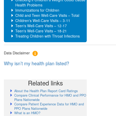
Health Problems
Immunizations for Children
Child and Teen Well-Care Visits – Total
Children's Well-Care Visits – 3-11
Teen's Well-Care Visits – 12-17
Teen's Well-Care Visits – 18-21
Treating Children with Throat Infections
Data Disclaimer
Why isn’t my health plan listed?
Related links
About the Health Plan Report Card Ratings
Compare Clinical Performance for HMO and PPO
Plans Nationwide
Compare Patient Experience Data for HMO and
PPO Plans Nationwide
What is an HMO?