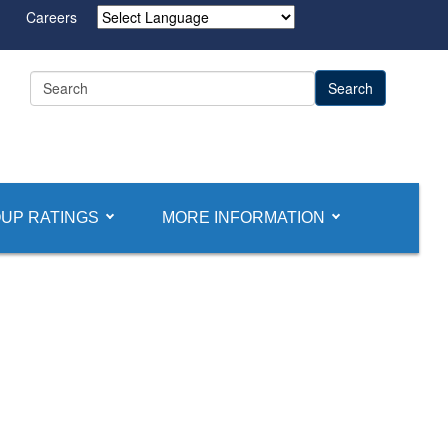
Careers
Powered by
UP RATINGS
MORE INFORMATION