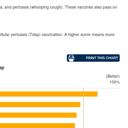
eria, and pertussis (whooping cough). These vaccines also pass on
ellular pertussis (Tdap) vaccination. A higher score means more
ap
(Better)
100%