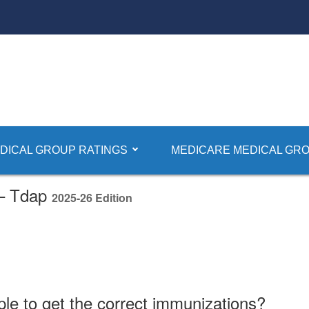
DICAL GROUP RATINGS
MEDICARE MEDICAL GRO
 – Tdap
2025-26 Edition
ple to get the correct immunizations?