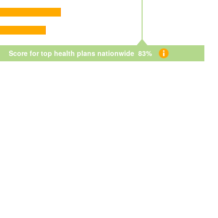
Score for top health plans nationwide 83%