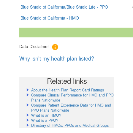
Blue Shield of California/Blue Shield Life - PPO
Blue Shield of California - HMO
Data Disclaimer
Why isn’t my health plan listed?
Related links
About the Health Plan Report Card Ratings
Compare Clinical Performance for HMO and PPO
Plans Nationwide
Compare Patient Experience Data for HMO and
PPO Plans Nationwide
What is an HMO?
What is a PPO?
Directory of HMOs, PPOs and Medical Groups