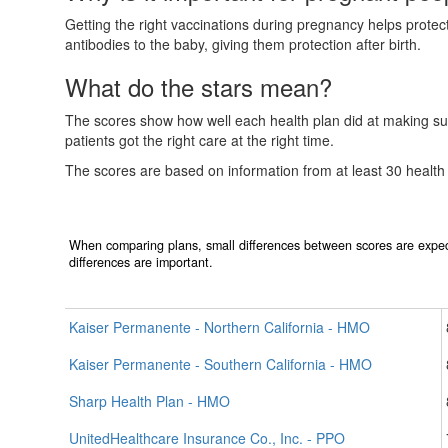
Getting the right vaccinations during pregnancy helps prote
antibodies to the baby, giving them protection after birth.
What do the stars mean?
The scores show how well each health plan did at making sur
patients got the right care at the right time.
The scores are based on information from at least 30 health
When comparing plans, small differences between scores are expec
differences are important.
Kaiser Permanente - Northern California - HMO
Kaiser Permanente - Southern California - HMO
Sharp Health Plan - HMO
UnitedHealthcare Insurance Co., Inc. - PPO