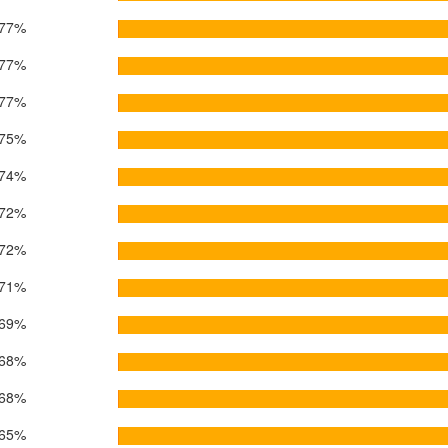
77%
77%
77%
75%
74%
72%
72%
71%
69%
68%
68%
65%