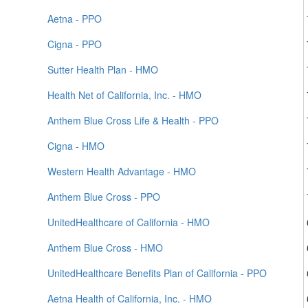
Aetna - PPO
Cigna - PPO
Sutter Health Plan - HMO
Health Net of California, Inc. - HMO
Anthem Blue Cross Life & Health - PPO
Cigna - HMO
Western Health Advantage - HMO
Anthem Blue Cross - PPO
UnitedHealthcare of California - HMO
Anthem Blue Cross - HMO
UnitedHealthcare Benefits Plan of California - PPO
Aetna Health of California, Inc. - HMO