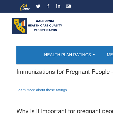
Skip
CA.gov
LinkedIn
to
Main
Content
HEALTH PLAN RATINGS
ME
Immunizations for Pregnant People
Learn more about these ratings
Why is it important for pregnant peo