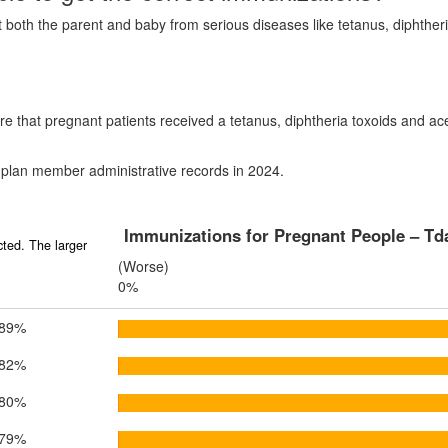
ct both the parent and baby from serious diseases like tetanus, diphth
e that pregnant patients received a tetanus, diphtheria toxoids and ac
 plan member administrative records in 2024.
Immunizations for Pregnant People – Td
ted. The larger
(Worse)
0%
89%
82%
80%
79%