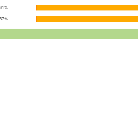
61%
57%